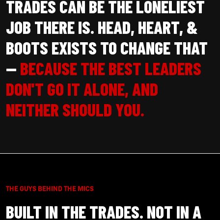
TRADES CAN BE THE LONELIEST
JOB THERE IS. HEAD, HEART, &
BOOTS EXISTS TO CHANGE THAT
—
BECAUSE THE BEST LEADERS
DON'T GO IT ALONE, AND
NEITHER SHOULD YOU.
THE GUYS BEHIND THE MICS
BUILT IN THE TRADES. NOT IN A