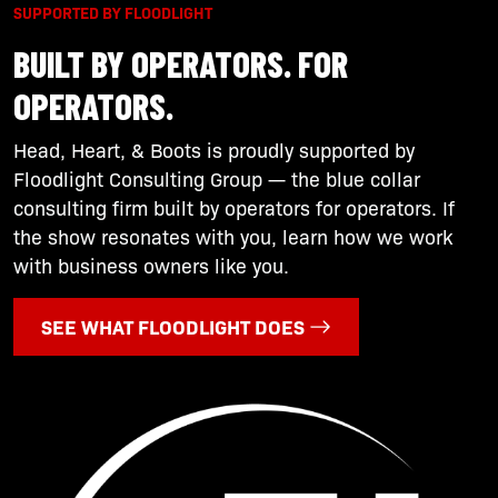
SUPPORTED BY FLOODLIGHT
BUILT BY OPERATORS. FOR
OPERATORS.
Head, Heart, & Boots is proudly supported by
Floodlight Consulting Group — the blue collar
consulting firm built by operators for operators. If
the show resonates with you, learn how we work
with business owners like you.
SEE WHAT FLOODLIGHT DOES