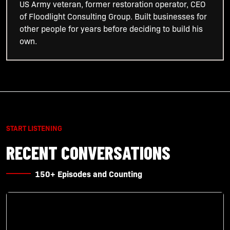
US Army veteran, former restoration operator, CEO
of Floodlight Consulting Group. Built businesses for
other people for years before deciding to build his
own.
START LISTENING
RECENT CONVERSATIONS
150+ Episodes and Counting