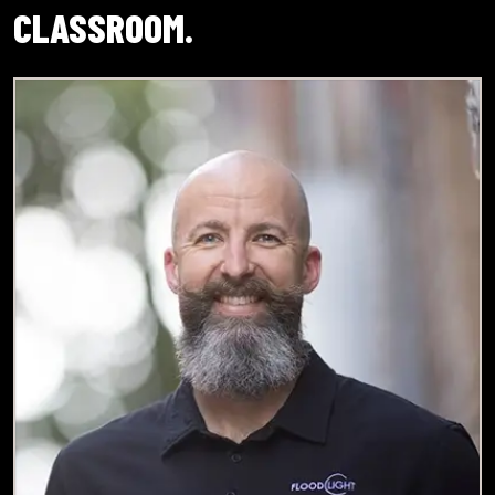
CLASSROOM.