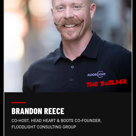
THE BUILDER
BRANDON REECE
CO-HOST, HEAD HEART & BOOTS CO-FOUNDER,
FLOODLIGHT CONSULTING GROUP