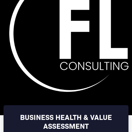
BUSINESS HEALTH & VALUE
ASSESSMENT