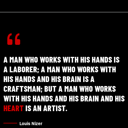
A MAN WHO WORKS WITH HIS HANDS IS
A LABORER; A MAN WHO WORKS WITH
HIS HANDS AND HIS BRAIN IS A
CRAFTSMAN; BUT A MAN WHO WORKS
WITH HIS HANDS AND HIS BRAIN AND HIS
HEART
IS AN ARTIST.
Louis Nizer