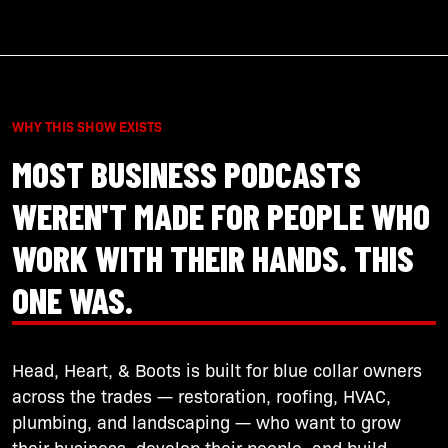
WHY THIS SHOW EXISTS
MOST BUSINESS PODCASTS
WEREN'T MADE FOR PEOPLE WHO
WORK WITH THEIR HANDS. THIS
ONE WAS.
Head, Heart, & Boots is built for blue collar owners
across the trades — restoration, roofing, HVAC,
plumbing, and landscaping — who want to grow
their business, develop their people, and build