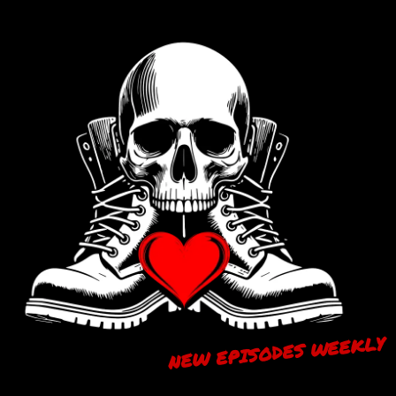
NEW EPISODES WEEKLY