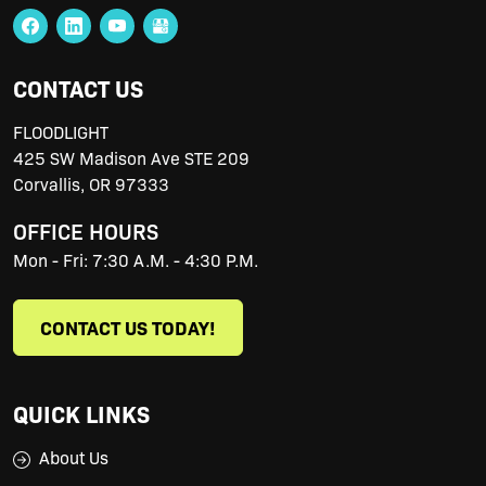
CONTACT US
FLOODLIGHT
425 SW Madison Ave STE 209
Corvallis
,
OR
97333
OFFICE HOURS
Mon - Fri: 7:30 A.M. - 4:30 P.M.
CONTACT US TODAY!
QUICK LINKS
About Us