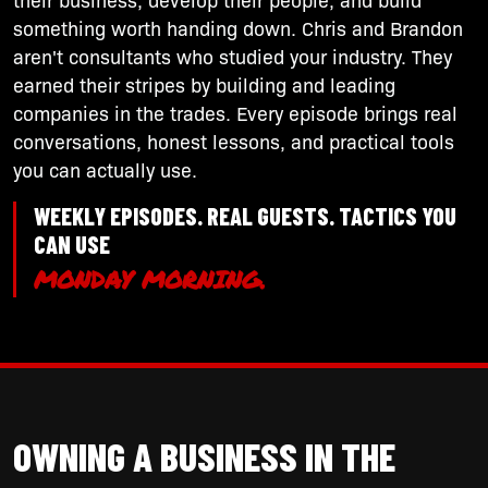
something worth handing down. Chris and Brandon
aren't consultants who studied your industry. They
earned their stripes by building and leading
companies in the trades. Every episode brings real
conversations, honest lessons, and practical tools
you can actually use.
WEEKLY EPISODES. REAL GUESTS. TACTICS YOU
CAN USE
MONDAY MORNING.
OWNING A BUSINESS IN THE