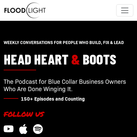
WEEKLY CONVERSATIONS FOR PEOPLE WHO BUILD, FIX & LEAD
HEAD HEART
&
BOOTS
The Podcast for Blue Collar Business Owners
Who Are Done Winging It.
150+ Episodes and Counting
FOLLOW US