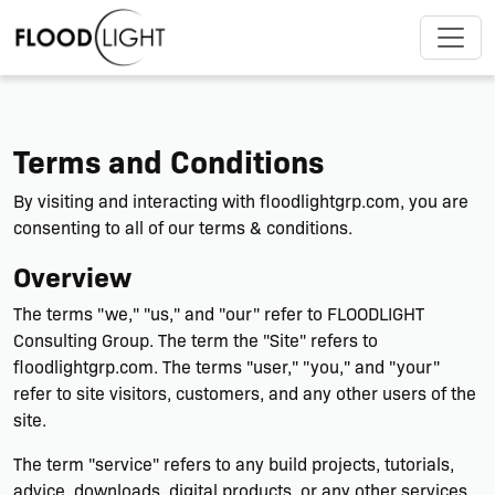
Terms and Conditions
By visiting and interacting with floodlightgrp.com, you are
consenting to all of our terms & conditions.
Overview
The terms "we," "us," and "our" refer to FLOODLIGHT
Consulting Group. The term the "Site" refers to
floodlightgrp.com. The terms "user," "you," and "your"
refer to site visitors, customers, and any other users of the
site.
The term "service" refers to any build projects, tutorials,
advice, downloads, digital products, or any other services.