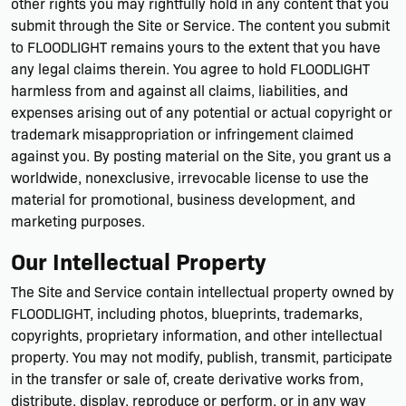
other rights you may rightfully hold in any content that you
submit through the Site or Service. The content you submit
to FLOODLIGHT remains yours to the extent that you have
any legal claims therein. You agree to hold FLOODLIGHT
harmless from and against all claims, liabilities, and
expenses arising out of any potential or actual copyright or
trademark misappropriation or infringement claimed
against you. By posting material on the Site, you grant us a
worldwide, nonexclusive, irrevocable license to use the
material for promotional, business development, and
marketing purposes.
Our Intellectual Property
The Site and Service contain intellectual property owned by
FLOODLIGHT, including photos, blueprints, trademarks,
copyrights, proprietary information, and other intellectual
property. You may not modify, publish, transmit, participate
in the transfer or sale of, create derivative works from,
distribute, display, reproduce or perform, or in any way