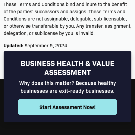
These Terms and Conditions bind and inure to the benefit
of the parties' successors and assigns. These Terms and
Conditions are not assignable, delegable, sub-licensable,
or otherwise transferable by you. Any transfer, assignment,
delegation, or sublicense by you is invalid.
Updated:
September 9, 2024
Return to Top
BUSINESS HEALTH & VALUE
ASSESSMENT
Why does this matter? Because healthy
businesses are exit-ready businesses.
Start Assessment Now!