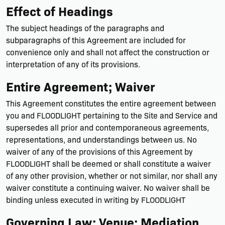
Effect of Headings
The subject headings of the paragraphs and
subparagraphs of this Agreement are included for
convenience only and shall not affect the construction or
interpretation of any of its provisions.
Entire Agreement; Waiver
This Agreement constitutes the entire agreement between
you and FLOODLIGHT pertaining to the Site and Service and
supersedes all prior and contemporaneous agreements,
representations, and understandings between us. No
waiver of any of the provisions of this Agreement by
FLOODLIGHT shall be deemed or shall constitute a waiver
of any other provision, whether or not similar, nor shall any
waiver constitute a continuing waiver. No waiver shall be
binding unless executed in writing by FLOODLIGHT
Governing Law; Venue; Mediation