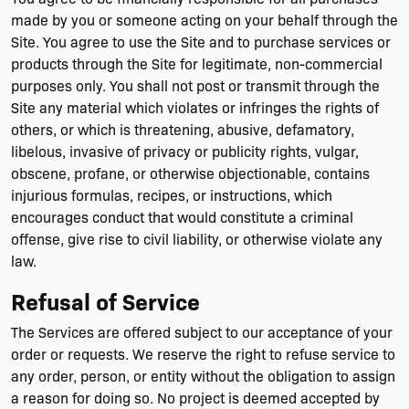
made by you or someone acting on your behalf through the
Site. You agree to use the Site and to purchase services or
products through the Site for legitimate, non-commercial
purposes only. You shall not post or transmit through the
Site any material which violates or infringes the rights of
others, or which is threatening, abusive, defamatory,
libelous, invasive of privacy or publicity rights, vulgar,
obscene, profane, or otherwise objectionable, contains
injurious formulas, recipes, or instructions, which
encourages conduct that would constitute a criminal
offense, give rise to civil liability, or otherwise violate any
law.
Refusal of Service
The Services are offered subject to our acceptance of your
order or requests. We reserve the right to refuse service to
any order, person, or entity without the obligation to assign
a reason for doing so. No project is deemed accepted by