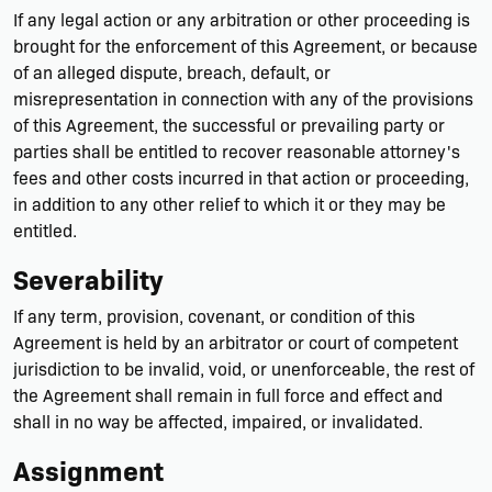
If any legal action or any arbitration or other proceeding is
brought for the enforcement of this Agreement, or because
of an alleged dispute, breach, default, or
misrepresentation in connection with any of the provisions
of this Agreement, the successful or prevailing party or
parties shall be entitled to recover reasonable attorney's
fees and other costs incurred in that action or proceeding,
in addition to any other relief to which it or they may be
entitled.
Severability
If any term, provision, covenant, or condition of this
Agreement is held by an arbitrator or court of competent
jurisdiction to be invalid, void, or unenforceable, the rest of
the Agreement shall remain in full force and effect and
shall in no way be affected, impaired, or invalidated.
Assignment