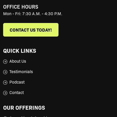
OFFICE HOURS
Mon - Fri: 7:30 A.M. - 4:30 P.M.
CONTACT US TODAY!
QUICK LINKS
About Us
Testimonials
Podcast
Contact
OUR OFFERINGS