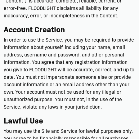
"Content"), is accurate, complete, reliable, current, or
error-free. FLOODLIGHT disclaims all liability for any
inaccuracy, error, or incompleteness in the Content.
Account Creation
In order to use the Service, you may be required to provide
information about yourself, including your name, email
address, username and password, and other personal
information. You agree that any registration information
you give to FLOODLIGHT will be accurate, correct, and up to
date. You must not impersonate someone else or provide
account information or an email address other than your
own. Your account must not be used for any illegal or
unauthorized purpose. You must not, in the use of the
Service, violate any laws in your jurisdiction.
Lawful Use
You may use the Site and Service for lawful purposes only.
You agree to be financially responsible for all purchases