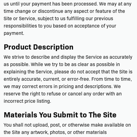
us until your payment has been processed. We may at any
time change or discontinue any aspect or feature of the
Site or Service, subject to us fulfilling our previous
responsibilities to you based on acceptance of your
payment.
Product Description
We strive to describe and display the Service as accurately
as possible. While we try to be as clear as possible in
explaining the Service, please do not accept that the Site is
entirely accurate, current, or error-free. From time to time,
we may correct errors in pricing and descriptions. We
reserve the right to refuse or cancel any order with an
incorrect price listing.
Materials You Submit to The Site
You shall not upload, post, or otherwise make available on
the Site any artwork, photos, or other materials