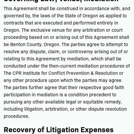
This Agreement shall be construed in accordance with, and
governed by, the laws of the State of Oregon as applied to
contracts that are executed and performed entirely in
Oregon. The exclusive venue for any arbitration or court
proceeding based on or arising out of this Agreement shall
be Benton County, Oregon. The parties agree to attempt to
resolve any dispute, claim, or controversy arising out of or
relating to this Agreement by mediation, which shall be
conducted under the then-current mediation procedures of
The CPR Institute for Conflict Prevention & Resolution or
any other procedure upon which the parties may agree.
The parties further agree that their respective good faith
participation in mediation is a condition precedent to
pursuing any other available legal or equitable remedy,
including litigation, arbitration, or other dispute resolution
procedures.
Recovery of Litigation Expenses