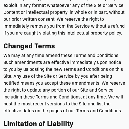
exploit in any format whatsoever any of the Site or Service
Content or intellectual property, in whole or in part, without
our prior written consent. We reserve the right to
immediately remove you from the Service without a refund
if you are caught violating this intellectual property policy.
Changed Terms
We may at any time amend these Terms and Conditions.
Such amendments are effective immediately upon notice
to you by us posting the new Terms and Conditions on this
Site. Any use of the Site or Service by you after being
notified means you accept these amendments. We reserve
the right to update any portion of our Site and Service,
including these Terms and Conditions, at any time. We will
post the most recent versions to the Site and list the
effective dates on the pages of our Terms and Conditions.
Limitation of Liability