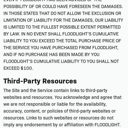
POSSIBILITY OF OR COULD HAVE FORESEEN THE DAMAGES.
IN THOSE STATES THAT DO NOT ALLOW THE EXCLUSION OR
LIMITATION OF LIABILITY FOR THE DAMAGES, OUR LIABILITY
IS LIMITED TO THE FULLEST POSSIBLE EXTENT PERMITTED
BY LAW. IN NO EVENT SHALL FLOODLIGHT'S CUMULATIVE
LIABILITY TO YOU EXCEED THE TOTAL PURCHASE PRICE OF
THE SERVICE YOU HAVE PURCHASED FROM FLOODLIGHT,
AND IF NO PURCHASE HAS BEEN MADE BY YOU
FLOODLIGHT'S CUMULATIVE LIABILITY TO YOU SHALL NOT
EXCEED $100.
Third-Party Resources
The Site and the Service contain links to third-party
websites and resources. You acknowledge and agree that
we are not responsible or liable for the availability,
accuracy, content, or policies of third-party websites or
resources. Links to such websites or resources do not
imply any endorsement by or affiliation with FLOODLIGHT.