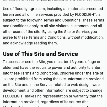
Use of floodlightgrp.com, including all materials presented
herein and all online services provided by FLOODLIGHT, is
subject to the following Terms and Conditions. These Terms
and Conditions apply to all site visitors, customers, and all
other users of the site. By using the Site or Service, you
agree to these Terms and Conditions, without modification,
and acknowledge reading them.
Use of This Site and Service
To access or use the Site, you must be 13 years of age or
older and have the requisite power and authority to enter
into these Terms and Conditions. Children under the age of
13 are prohibited from using the Site. Information provided
on the Site and in the Service related to web design, web
development, and other information are subject to change.
FLOODLIGHT makes no representation or warranty that the
information provided, regardless of its source (the