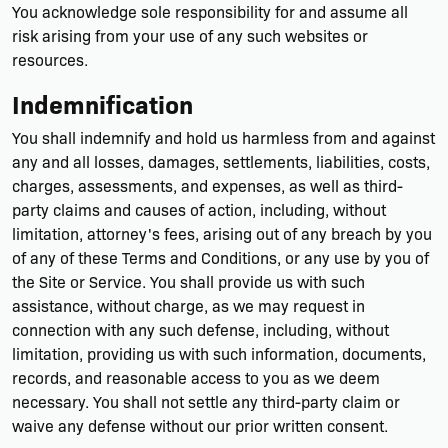
You acknowledge sole responsibility for and assume all
risk arising from your use of any such websites or
resources.
Indemnification
You shall indemnify and hold us harmless from and against
any and all losses, damages, settlements, liabilities, costs,
charges, assessments, and expenses, as well as third-
party claims and causes of action, including, without
limitation, attorney's fees, arising out of any breach by you
of any of these Terms and Conditions, or any use by you of
the Site or Service. You shall provide us with such
assistance, without charge, as we may request in
connection with any such defense, including, without
limitation, providing us with such information, documents,
records, and reasonable access to you as we deem
necessary. You shall not settle any third-party claim or
waive any defense without our prior written consent.