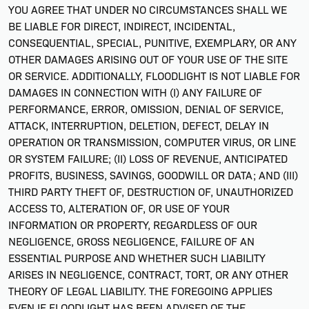
YOU AGREE THAT UNDER NO CIRCUMSTANCES SHALL WE
BE LIABLE FOR DIRECT, INDIRECT, INCIDENTAL,
CONSEQUENTIAL, SPECIAL, PUNITIVE, EXEMPLARY, OR ANY
OTHER DAMAGES ARISING OUT OF YOUR USE OF THE SITE
OR SERVICE. ADDITIONALLY, FLOODLIGHT IS NOT LIABLE FOR
DAMAGES IN CONNECTION WITH (I) ANY FAILURE OF
PERFORMANCE, ERROR, OMISSION, DENIAL OF SERVICE,
ATTACK, INTERRUPTION, DELETION, DEFECT, DELAY IN
OPERATION OR TRANSMISSION, COMPUTER VIRUS, OR LINE
OR SYSTEM FAILURE; (II) LOSS OF REVENUE, ANTICIPATED
PROFITS, BUSINESS, SAVINGS, GOODWILL OR DATA; AND (III)
THIRD PARTY THEFT OF, DESTRUCTION OF, UNAUTHORIZED
ACCESS TO, ALTERATION OF, OR USE OF YOUR
INFORMATION OR PROPERTY, REGARDLESS OF OUR
NEGLIGENCE, GROSS NEGLIGENCE, FAILURE OF AN
ESSENTIAL PURPOSE AND WHETHER SUCH LIABILITY
ARISES IN NEGLIGENCE, CONTRACT, TORT, OR ANY OTHER
THEORY OF LEGAL LIABILITY. THE FOREGOING APPLIES
EVEN IF FLOODLIGHT HAS BEEN ADVISED OF THE