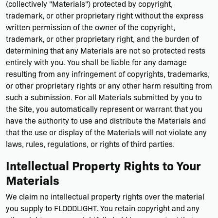
(collectively "Materials") protected by copyright,
trademark, or other proprietary right without the express
written permission of the owner of the copyright,
trademark, or other proprietary right, and the burden of
determining that any Materials are not so protected rests
entirely with you. You shall be liable for any damage
resulting from any infringement of copyrights, trademarks,
or other proprietary rights or any other harm resulting from
such a submission. For all Materials submitted by you to
the Site, you automatically represent or warrant that you
have the authority to use and distribute the Materials and
that the use or display of the Materials will not violate any
laws, rules, regulations, or rights of third parties.
Intellectual Property Rights to Your
Materials
We claim no intellectual property rights over the material
you supply to FLOODLIGHT. You retain copyright and any