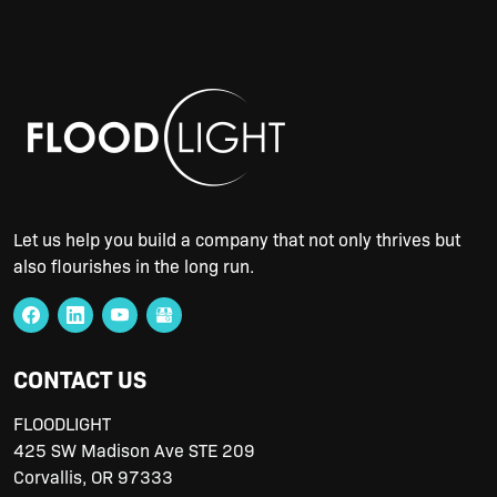
Let us help you build a company that not only thrives but
also flourishes in the long run.
CONTACT US
FLOODLIGHT
425 SW Madison Ave STE 209
Corvallis
,
OR
97333