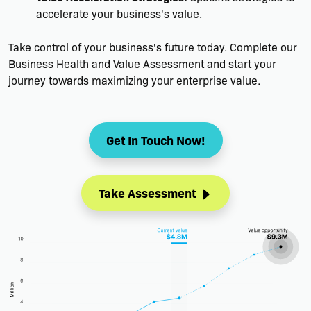
accelerate your business's value.
Take control of your business's future today. Complete our
Business Health and Value Assessment and start your
journey towards maximizing your enterprise value.
Get In Touch Now!
Take Assessment