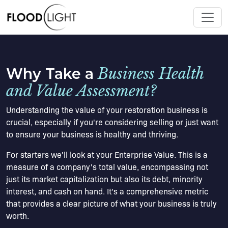
Why Take a
Business Health
and Value Assessment?
Understanding the value of your restoration business is
crucial, especially if you're considering selling or just want
to ensure your business is healthy and thriving.
For starters we'll look at your Enterprise Value. This is a
measure of a company's total value, encompassing not
just its market capitalization but also its debt, minority
interest, and cash on hand. It's a comprehensive metric
that provides a clear picture of what your business is truly
worth.