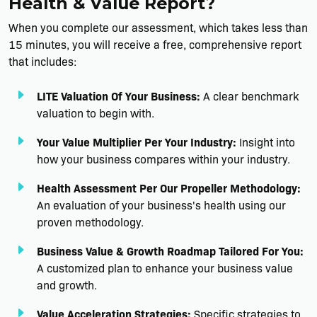
Health & Value Report?
When you complete our assessment, which takes less than
15 minutes, you will receive a free, comprehensive report
that includes:
LITE Valuation Of Your Business:
A clear benchmark
valuation to begin with.
Your Value Multiplier Per Your Industry:
Insight into
how your business compares within your industry.
Health Assessment Per Our Propeller Methodology:
An evaluation of your business's health using our
proven methodology.
Business Value & Growth Roadmap Tailored For You:
A customized plan to enhance your business value
and growth.
Value Acceleration Strategies:
Specific strategies to