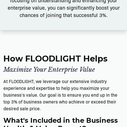
focusing on understanding and enhancing your
enterprise value, you can significantly boost your
chances of joining that successful 3%.
How FLOODLIGHT Helps
Maximize Your Enterprise Value
At FLOODLIGHT, we leverage our extensive industry
experience and expertise to help you maximize your
business's value. Our goal is to ensure you end up in the
top 3% of business owners who achieve or exceed their
desired sale price.
What's Included in the Business