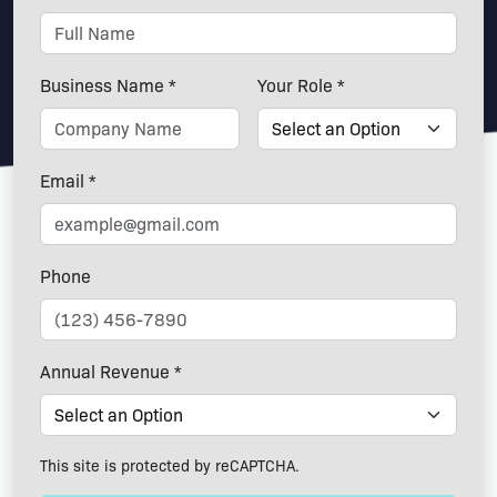
Business Name *
Your Role *
Email *
Phone
Annual Revenue *
This site is protected by reCAPTCHA.