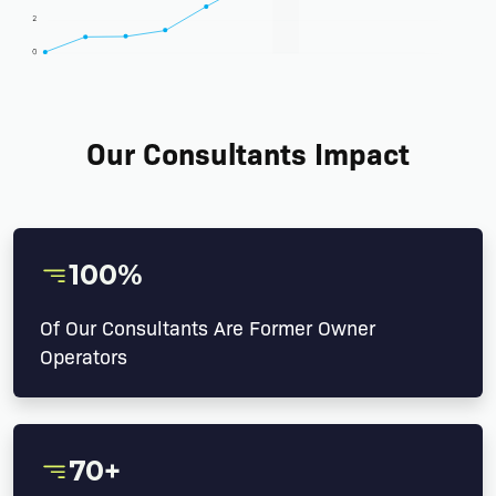
Our Consultants Impact
100%
Of Our Consultants Are Former Owner
Operators
70+