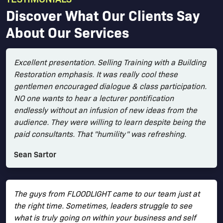
Discover What Our Clients Say
About Our Services
Excellent presentation. Selling Training with a Building
Restoration emphasis. It was really cool these
gentlemen encouraged dialogue & class participation.
NO one wants to hear a lecturer pontification
endlessly without an infusion of new ideas from the
audience. They were willing to learn despite being the
paid consultants. That "humility" was refreshing.
Sean Sartor
The guys from FLOODLIGHT came to our team just at
the right time. Sometimes, leaders struggle to see
what is truly going on within your business and self