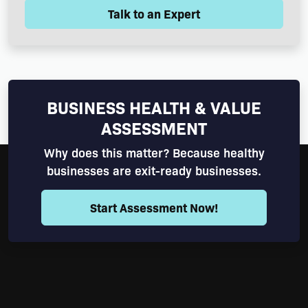
Talk to an Expert
BUSINESS HEALTH & VALUE
ASSESSMENT
Why does this matter? Because healthy
businesses are exit-ready businesses.
Start Assessment Now!