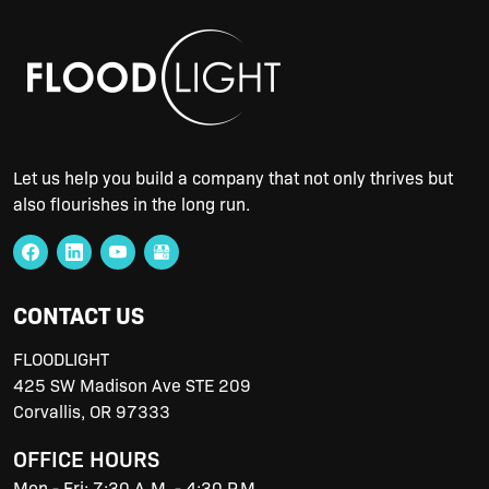
Let us help you build a company that not only thrives but
also flourishes in the long run.
CONTACT US
FLOODLIGHT
425 SW Madison Ave STE 209
Corvallis
,
OR
97333
OFFICE HOURS
Mon - Fri: 7:30 A.M. - 4:30 P.M.