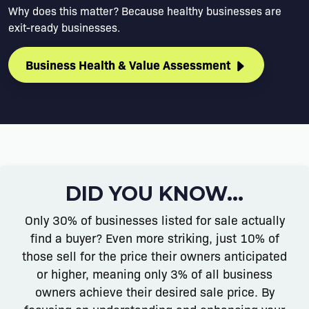
Why does this matter? Because healthy businesses are
exit-ready businesses.
Business Health & Value Assessment
DID YOU KNOW...
Only 30% of businesses listed for sale actually
find a buyer? Even more striking, just 10% of
those sell for the price their owners anticipated
or higher, meaning only 3% of all business
owners achieve their desired sale price. By