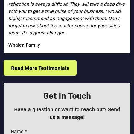
reflection is always difficult. They will take a deep dive
with you to get a true pulse of your business. I would
highly recommend an engagement with them. Don’t
forget to ask about the master course for your sales
team. It’s a game changer.
Whalen Family
Read More Testimonials
Get In Touch
Have a question or want to reach out? Send
us a message!
Name *