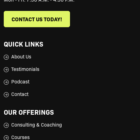
CONTACT US TODAY!
QUICK LINKS
About Us
Testimonials
Podcast
Contact
OUR OFFERINGS
Consulting & Coaching
Courses