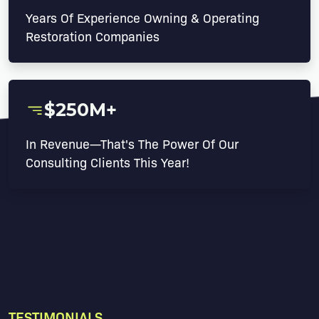
Years Of Experience Owning & Operating
Restoration Companies
$250M+
In Revenue—That's The Power Of Our
Consulting Clients This Year!
TESTIMONIALS