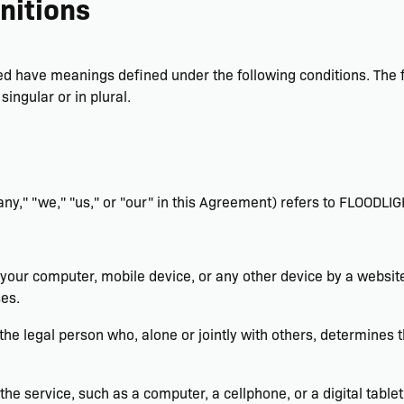
nitions
lized have meanings defined under the following conditions. The
ingular or in plural.
ny," "we," "us," or "our" in this Agreement) refers to FLOODLIG
 your computer, mobile device, or any other device by a website
es.
 the legal person who, alone or jointly with others, determine
e service, such as a computer, a cellphone, or a digital tablet