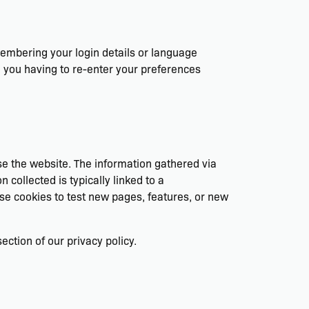
mbering your login details or language
 you having to re-enter your preferences
se the website. The information gathered via
n collected is typically linked to a
se cookies to test new pages, features, or new
ction of our privacy policy.