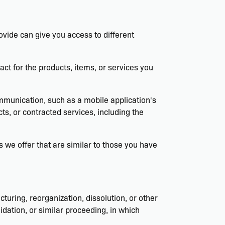
ovide can give you access to different
t for the products, items, or services you
ommunication, such as a mobile application's
ts, or contracted services, including the
 we offer that are similar to those you have
turing, reorganization, dissolution, or other
idation, or similar proceeding, in which