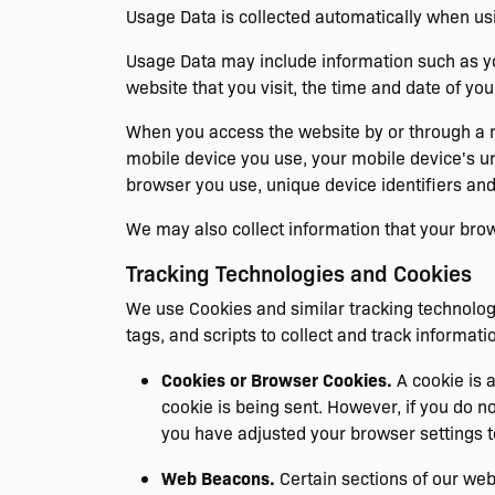
Usage Data is collected automatically when usi
Usage Data may include information such as you
website that you visit, the time and date of you
When you access the website by or through a mob
mobile device you use, your mobile device's un
browser you use, unique device identifiers and
We may also collect information that your bro
Tracking Technologies and Cookies
We use Cookies and similar tracking technologi
tags, and scripts to collect and track informa
Cookies or Browser Cookies.
A cookie is a
cookie is being sent. However, if you do 
you have adjusted your browser settings t
Web Beacons.
Certain sections of our web