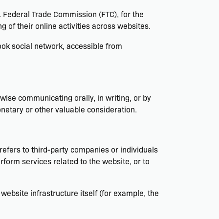
S. Federal Trade Commission (FTC), for the
 of their online activities across websites.
ok social network, accessible from
rwise communicating orally, in writing, or by
netary or other valuable consideration.
efers to third-party companies or individuals
form services related to the website, or to
website infrastructure itself (for example, the