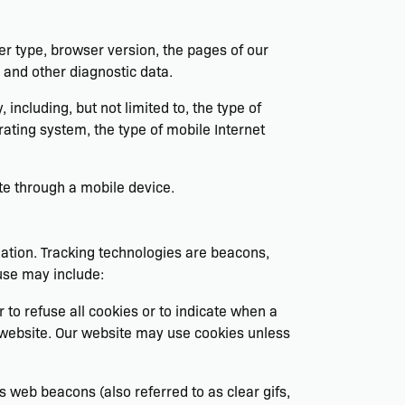
er type, browser version, the pages of our
s and other diagnostic data.
ncluding, but not limited to, the type of
ating system, the type of mobile Internet
te through a mobile device.
mation. Tracking technologies are beacons,
use may include:
 to refuse all cookies or to indicate when a
r website. Our website may use cookies unless
 web beacons (also referred to as clear gifs,