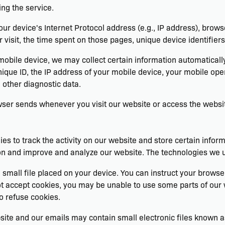
ng the service.
r device's Internet Protocol address (e.g., IP address), brows
r visit, the time spent on those pages, unique device identifier
ile device, we may collect certain information automatically, i
ique ID, the IP address of your mobile device, your mobile oper
 other diagnostic data.
wser sends whenever you visit our website or access the websi
es to track the activity on our website and store certain infor
tion and improve and analyze our website. The technologies we 
 small file placed on your device. You can instruct your browser
not accept cookies, you may be unable to use some parts of ou
o refuse cookies.
site and our emails may contain small electronic files known as