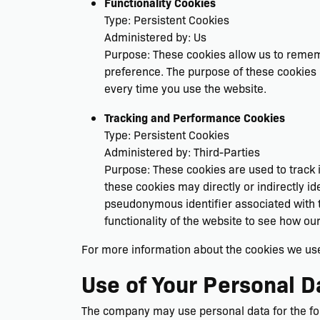
Functionality Cookies
Type: Persistent Cookies
Administered by: Us
Purpose: These cookies allow us to reme
preference. The purpose of these cookies 
every time you use the website.
Tracking and Performance Cookies
Type: Persistent Cookies
Administered by: Third-Parties
Purpose: These cookies are used to track 
these cookies may directly or indirectly ide
pseudonymous identifier associated with t
functionality of the website to see how ou
For more information about the cookies we use 
Use of Your Personal D
The company may use personal data for the fo