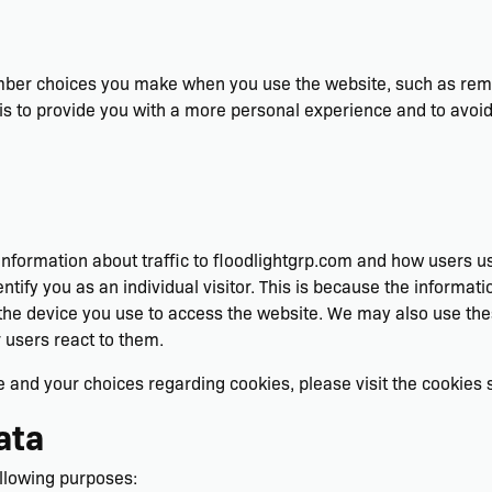
mber choices you make when you use the website, such as reme
is to provide you with a more personal experience and to avoid
information about traffic to floodlightgrp.com and how users u
ntify you as an individual visitor. This is because the informatio
he device you use to access the website. We may also use the
r users react to them.
and your choices regarding cookies, please visit the cookies se
ata
llowing purposes: