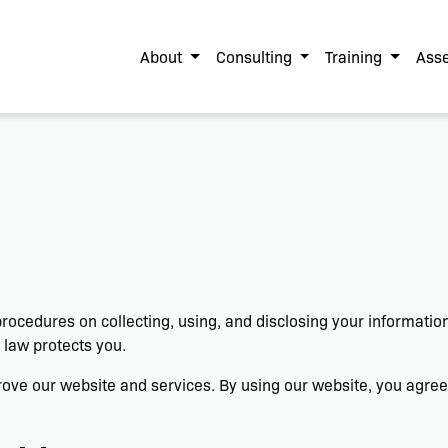
About
Consulting
Training
Asse
 procedures on collecting, using, and disclosing your informati
 law protects you.
ve our website and services. By using our website, you agree t