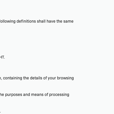
 following definitions shall have the same
HT.
, containing the details of your browsing
s the purposes and means of processing
.