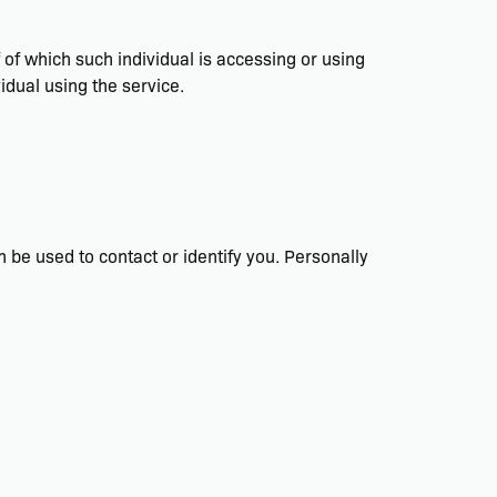
f of which such individual is accessing or using
idual using the service.
n be used to contact or identify you. Personally