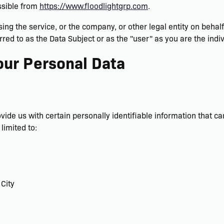
ssible from
https://www.floodlightgrp.com
.
sing the service, or the company, or other legal entity on behal
rred to as the Data Subject or as the "user" as you are the indiv
our Personal Data
ide us with certain personally identifiable information that ca
limited to:
 City