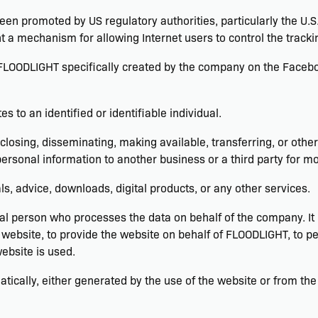
een promoted by US regulatory authorities, particularly the U.
 a mechanism for allowing Internet users to control the tracking
 FLOODLIGHT specifically created by the company on the Facebo
es to an identified or identifiable individual.
sclosing, disseminating, making available, transferring, or othe
ersonal information to another business or a third party for mo
als, advice, downloads, digital products, or any other services.
l person who processes the data on behalf of the company. It r
website, to provide the website on behalf of FLOODLIGHT, to per
ebsite is used.
tically, either generated by the use of the website or from the 