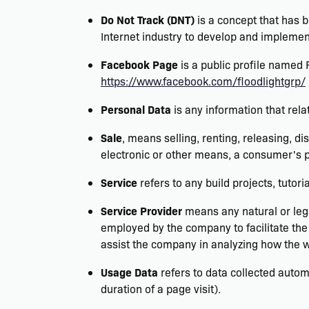
Do Not Track (DNT)
is a concept that has b
Internet industry to develop and implement
Facebook Page
is a public profile named
https://www.facebook.com/floodlightgrp/
Personal Data
is any information that relat
Sale
, means selling, renting, releasing, di
electronic or other means, a consumer's p
Service
refers to any build projects, tutori
Service Provider
means any natural or lega
employed by the company to facilitate the 
assist the company in analyzing how the w
Usage Data
refers to data collected automa
duration of a page visit).