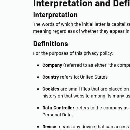
Interpretation and Defi
Interpretation
The words of which the initial letter is capita
meaning regardless of whether they appear in s
Definitions
For the purposes of this privacy policy:
Company
(referred to as either "the compa
Country
refers to: United States
Cookies
are small files that are placed on
history on that website among its many us
Data Controller
, refers to the company as
Personal Data.
Device
means any device that can access th