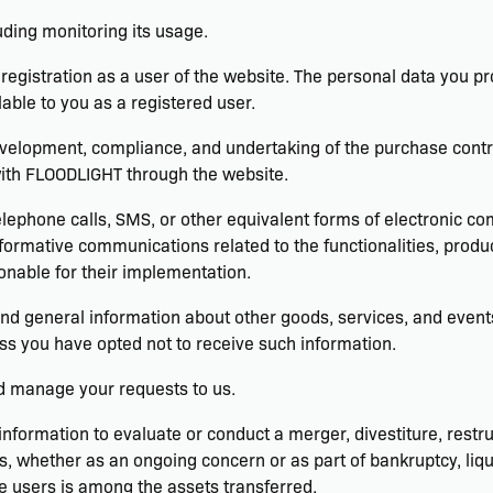
luding monitoring its usage.
egistration as a user of the website. The personal data you pr
lable to you as a registered user.
velopment, compliance, and undertaking of the purchase contrac
with FLOODLIGHT through the website.
elephone calls, SMS, or other equivalent forms of electronic c
formative communications related to the functionalities, produc
nable for their implementation.
and general information about other goods, services, and events
s you have opted not to receive such information.
d manage your requests to us.
formation to evaluate or conduct a merger, divestiture, restruc
ts, whether as an ongoing concern or as part of bankruptcy, liqu
e users is among the assets transferred.