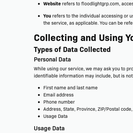
Website
refers to floodlightgrp.com, acce
You
refers to the individual accessing or u
the service, as applicable. You can be refe
Collecting and Using Y
Types of Data Collected
Personal Data
While using our service, we may ask you to prov
identifiable information may include, but is not 
First name and last name
Email address
Phone number
Address, State, Province, ZIP/Postal code,
Usage Data
Usage Data