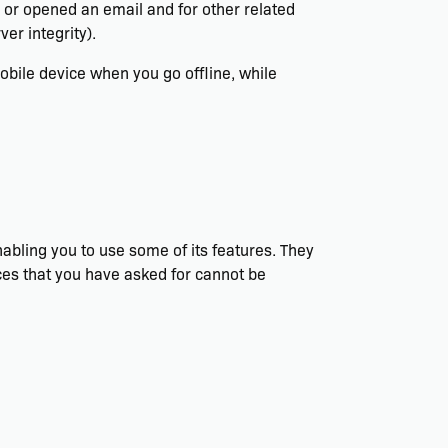
s or opened an email and for other related
er integrity).
bile device when you go offline, while
abling you to use some of its features. They
ces that you have asked for cannot be