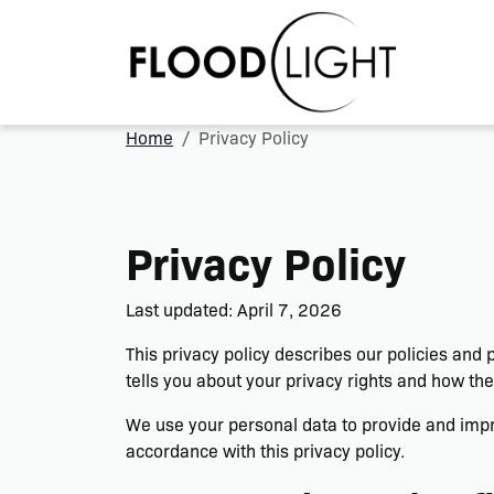
Home
Privacy Policy
Privacy Policy
Last updated: April 7, 2026
This privacy policy describes our policies and
tells you about your privacy rights and how the
We use your personal data to provide and impro
accordance with this privacy policy.