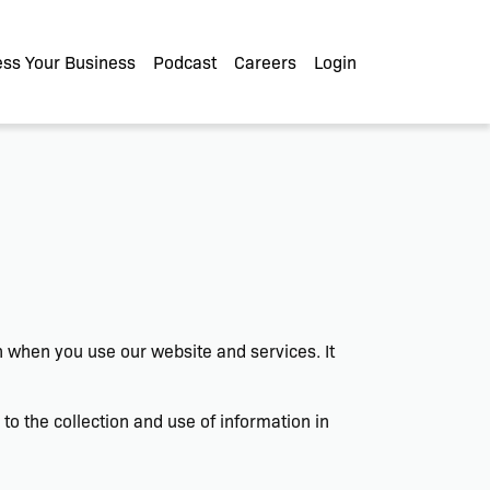
ss Your Business
Podcast
Careers
Login
on when you use our website and services. It
o the collection and use of information in