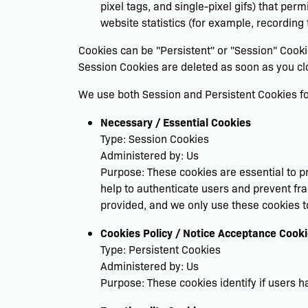
pixel tags, and single-pixel gifs) that pe
website statistics (for example, recording 
Cookies can be "Persistent" or "Session" Cook
Session Cookies are deleted as soon as you c
We use both Session and Persistent Cookies fo
Necessary / Essential Cookies
Type: Session Cookies
Administered by: Us
Purpose: These cookies are essential to pr
help to authenticate users and prevent fr
provided, and we only use these cookies t
Cookies Policy / Notice Acceptance Cook
Type: Persistent Cookies
Administered by: Us
Purpose: These cookies identify if users 