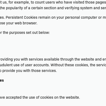
rmit us, for example, to count users who have visited those page
the popularity of a certain section and verifying system and serv
ies. Persistent Cookies remain on your personal computer or mo
lose your web browser.
r the purposes set out below:
oviding you with services available through the website and en
audulent use of user accounts. Without these cookies, the servi
o provide you with those services.
ies
have accepted the use of cookies on the website.