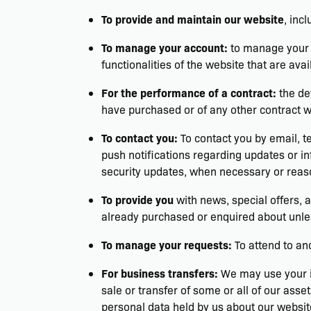
To provide and maintain our website
, inc
To manage your account:
to manage your r
functionalities of the website that are avai
For the performance of a contract:
the de
have purchased or of any other contract 
To contact you:
To contact you by email, t
push notifications regarding updates or in
security updates, when necessary or reaso
To provide you
with news, special offers, 
already purchased or enquired about unles
To manage your requests:
To attend to an
For business transfers:
We may use your in
sale or transfer of some or all of our asse
personal data held by us about our websit