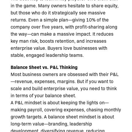
in the game. Many owners hesitate to share equity,
but those who do it strategically see massive
returns. Even a simple plan—giving 10% of the
company over five years, with profit-sharing along
the way—can make a massive impact. It reduces
key man risk, boosts retention, and increases
enterprise value. Buyers love businesses with
stable, engaged leadership teams.
Balance Sheet vs. P&L Thinking
Most business owners are obsessed with their P&L
—revenue, expenses, margins. But if you want to
scale and build enterprise value, you need to think
in terms of your balance sheet.
A P&L mindset is about keeping the lights on—
making payroll, covering expenses, chasing monthly
growth targets. A balance sheet mindset is about
long-term value—branding, leadership
development, diversifying revenue, reducing