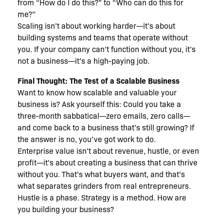
from “How do I do this?” to “Who can do this for
me?”
Scaling isn’t about working harder—it’s about
building systems and teams that operate without
you. If your company can’t function without you, it’s
not a business—it’s a high-paying job.
Final Thought: The Test of a Scalable Business
Want to know how scalable and valuable your
business is? Ask yourself this: Could you take a
three-month sabbatical—zero emails, zero calls—
and come back to a business that’s still growing? If
the answer is no, you’ve got work to do.
Enterprise value isn’t about revenue, hustle, or even
profit—it’s about creating a business that can thrive
without you. That’s what buyers want, and that’s
what separates grinders from real entrepreneurs.
Hustle is a phase. Strategy is a method. How are
you building your business?