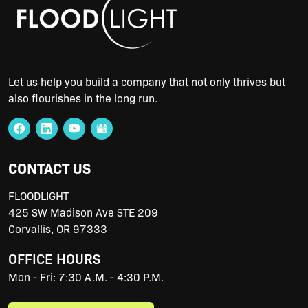
Let us help you build a company that not only thrives but
also flourishes in the long run.
CONTACT US
FLOODLIGHT
425 SW Madison Ave STE 209
Corvallis
,
OR
97333
OFFICE HOURS
Mon - Fri: 7:30 A.M. - 4:30 P.M.