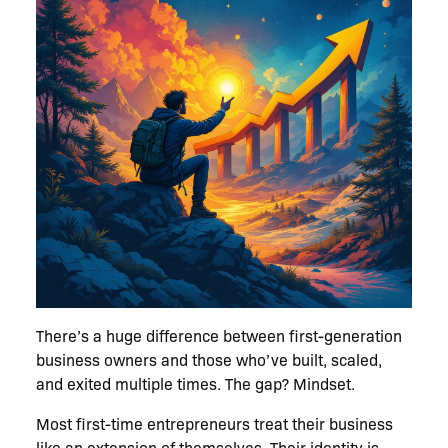
There’s a huge difference between first-generation
business owners and those who’ve built, scaled,
and exited multiple times. The gap? Mindset.
Most first-time entrepreneurs treat their business
like an extension of themselves. Their identity is