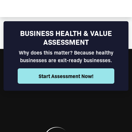
BUSINESS HEALTH & VALUE
ASSESSMENT
Why does this matter? Because healthy
businesses are exit-ready businesses.
Start Assessment Now!