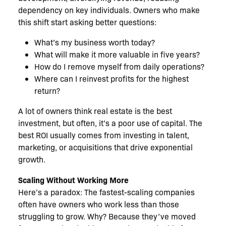
dependency on key individuals. Owners who make
this shift start asking better questions:
What’s my business worth today?
What will make it more valuable in five years?
How do I remove myself from daily operations?
Where can I reinvest profits for the highest
return?
A lot of owners think real estate is the best
investment, but often, it’s a poor use of capital. The
best ROI usually comes from investing in talent,
marketing, or acquisitions that drive exponential
growth.
Scaling Without Working More
Here’s a paradox: The fastest-scaling companies
often have owners who work less than those
struggling to grow. Why? Because they’ve moved