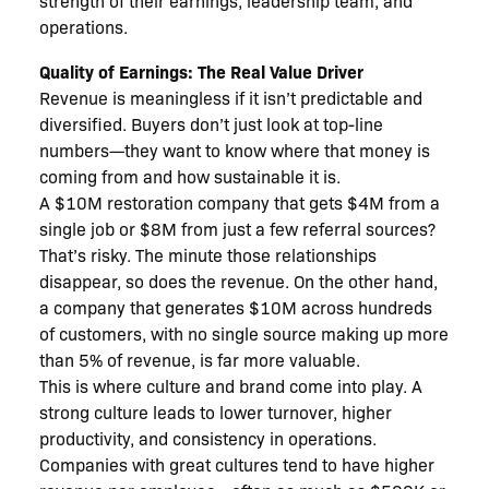
strength of their earnings, leadership team, and
operations.
Quality of Earnings: The Real Value Driver
Revenue is meaningless if it isn’t predictable and
diversified. Buyers don’t just look at top-line
numbers—they want to know where that money is
coming from and how sustainable it is.
A $10M restoration company that gets $4M from a
single job or $8M from just a few referral sources?
That’s risky. The minute those relationships
disappear, so does the revenue. On the other hand,
a company that generates $10M across hundreds
of customers, with no single source making up more
than 5% of revenue, is far more valuable.
This is where culture and brand come into play. A
strong culture leads to lower turnover, higher
productivity, and consistency in operations.
Companies with great cultures tend to have higher