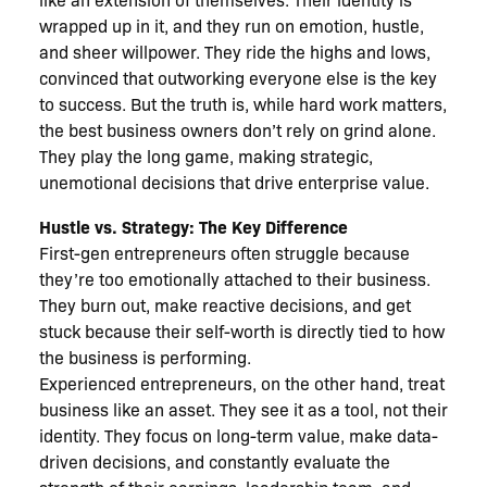
wrapped up in it, and they run on emotion, hustle,
and sheer willpower. They ride the highs and lows,
convinced that outworking everyone else is the key
to success. But the truth is, while hard work matters,
the best business owners don’t rely on grind alone.
They play the long game, making strategic,
unemotional decisions that drive enterprise value.
Hustle vs. Strategy: The Key Difference
First-gen entrepreneurs often struggle because
they’re too emotionally attached to their business.
They burn out, make reactive decisions, and get
stuck because their self-worth is directly tied to how
the business is performing.
Experienced entrepreneurs, on the other hand, treat
business like an asset. They see it as a tool, not their
identity. They focus on long-term value, make data-
driven decisions, and constantly evaluate the