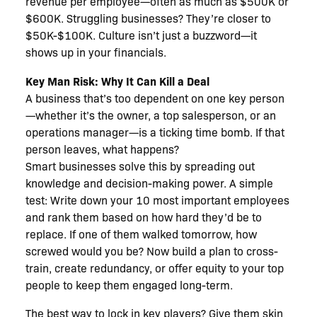
revenue per employee—often as much as $500K or
$600K. Struggling businesses? They’re closer to
$50K-$100K. Culture isn’t just a buzzword—it
shows up in your financials.
Key Man Risk: Why It Can Kill a Deal
A business that’s too dependent on one key person
—whether it’s the owner, a top salesperson, or an
operations manager—is a ticking time bomb. If that
person leaves, what happens?
Smart businesses solve this by spreading out
knowledge and decision-making power. A simple
test: Write down your 10 most important employees
and rank them based on how hard they’d be to
replace. If one of them walked tomorrow, how
screwed would you be? Now build a plan to cross-
train, create redundancy, or offer equity to your top
people to keep them engaged long-term.
The best way to lock in key players? Give them skin