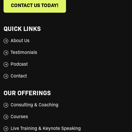
CONTACT US TODAY!
QUICK LINKS
About Us
Testimonials
Podcast
Contact
OUR OFFERINGS
Consulting & Coaching
Courses
Live Training & Keynote Speaking