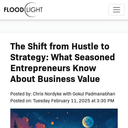
The Shift from Hustle to
Strategy: What Seasoned
Entrepreneurs Know
About Business Value
Posted by:
Chris Nordyke with Gokul Padmanabhan
Posted on: Tuesday February 11, 2025 at 3:30 PM