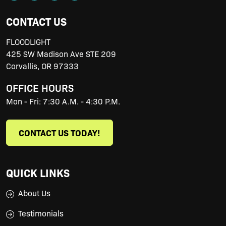
CONTACT US
FLOODLIGHT
425 SW Madison Ave STE 209
Corvallis
,
OR
97333
OFFICE HOURS
Mon - Fri: 7:30 A.M. - 4:30 P.M.
CONTACT US TODAY!
QUICK LINKS
About Us
Testimonials