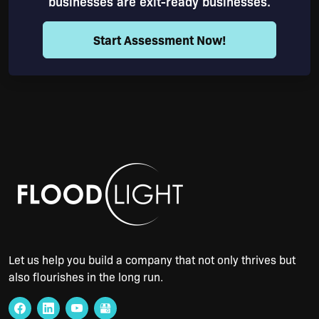
businesses are exit-ready businesses.
Start Assessment Now!
Let us help you build a company that not only thrives but
also flourishes in the long run.