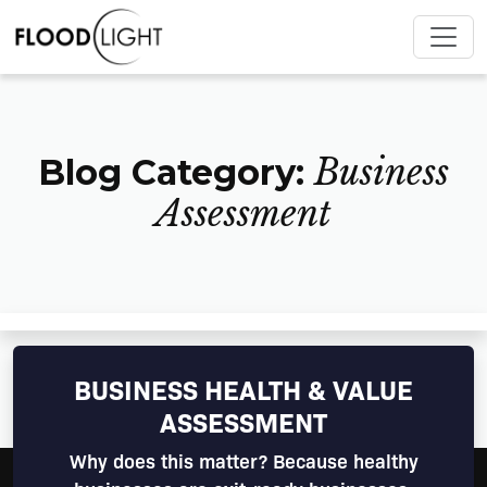
Blog Category:
Business
Assessment
BUSINESS HEALTH & VALUE
ASSESSMENT
Why does this matter? Because healthy