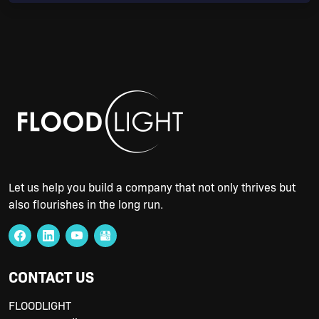
Let us help you build a company that not only thrives but
also flourishes in the long run.
CONTACT US
FLOODLIGHT