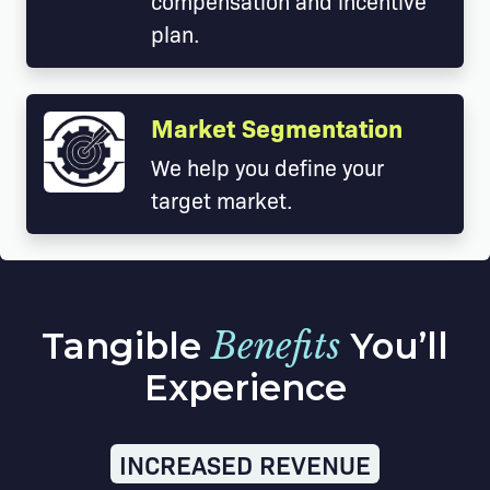
compensation and incentive
plan.
Market Segmentation
We help you define your
target market.
Tangible
Benefits
You’ll
Experience
INCREASED REVENUE