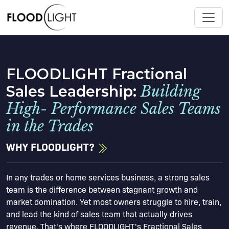
FLOODLIGHT Fractional
Sales Leadership:
Building
High- Performance Sales Teams
in the Trades
WHY FLOODLIGHT?
In any trades or home services business, a strong sales
team is the difference between stagnant growth and
market domination. Yet most owners struggle to hire, train,
and lead the kind of sales team that actually drives
revenue. That's where FLOODLIGHT's Fractional Sales