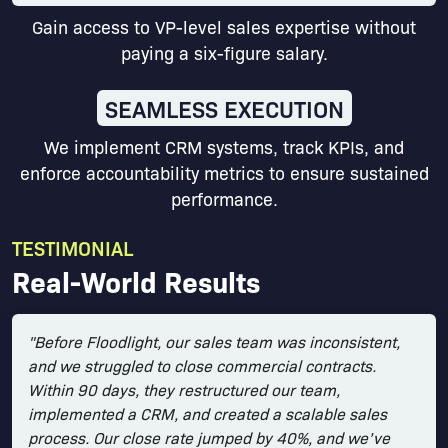
Gain access to VP-level sales expertise without
paying a six-figure salary.
SEAMLESS EXECUTION
We implement CRM systems, track KPIs, and
enforce accountability metrics to ensure sustained
performance.
TESTIMONIAL
Real-World Results
"Before Floodlight, our sales team was inconsistent,
and we struggled to close commercial contracts.
Within 90 days, they restructured our team,
implemented a CRM, and created a scalable sales
process. Our close rate jumped by 40%, and we’ve