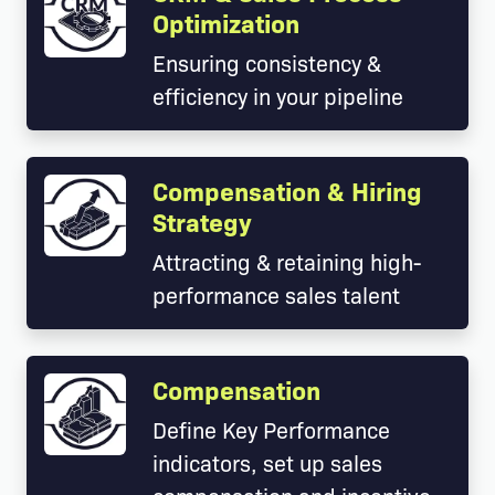
Optimization
Ensuring consistency &
efficiency in your pipeline
Compensation & Hiring
Strategy
Attracting & retaining high-
performance sales talent
Compensation
Define Key Performance
indicators, set up sales