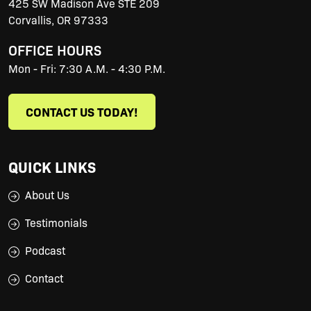
425 SW Madison Ave STE 209
Corvallis
,
OR
97333
OFFICE HOURS
Mon - Fri: 7:30 A.M. - 4:30 P.M.
CONTACT US TODAY!
QUICK LINKS
About Us
Testimonials
Podcast
Contact