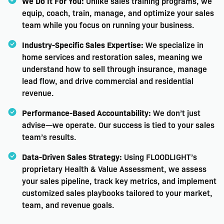
We Do It For You:
Unlike sales training programs, we
equip, coach, train, manage, and optimize your sales
team while you focus on running your business.
Industry-Specific Sales Expertise:
We specialize in
home services and restoration sales, meaning we
understand how to sell through insurance, manage
lead flow, and drive commercial and residential
revenue.
Performance-Based Accountability:
We don’t just
advise—we operate. Our success is tied to your sales
team’s results.
Data-Driven Sales Strategy:
Using FLOODLIGHT’s
proprietary Health & Value Assessment, we assess
your sales pipeline, track key metrics, and implement
customized sales playbooks tailored to your market,
team, and revenue goals.