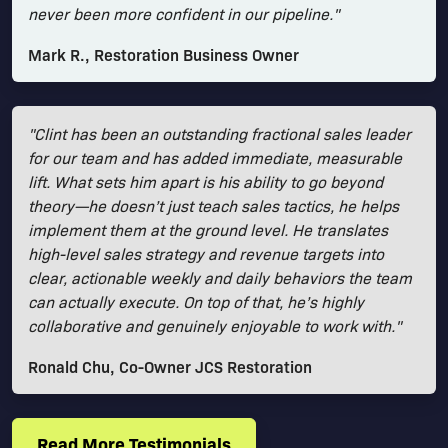
never been more confident in our pipeline."
Mark R., Restoration Business Owner
"Clint has been an outstanding fractional sales leader
for our team and has added immediate, measurable
lift. What sets him apart is his ability to go beyond
theory—he doesn’t just teach sales tactics, he helps
implement them at the ground level. He translates
high-level sales strategy and revenue targets into
clear, actionable weekly and daily behaviors the team
can actually execute. On top of that, he’s highly
collaborative and genuinely enjoyable to work with."
Ronald Chu, Co-Owner JCS Restoration
Read More Testimonials