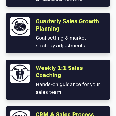
Quarterly Sales Growth
Planning
Goal setting & market
strategy adjustments
Weekly 1:1 Sales
Coaching
Hands-on guidance for your
sales team
CRM & Sales Process