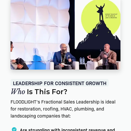
LEADERSHIP FOR CONSISTENT GROWTH
Who
Is This For?
FLOODLIGHT's Fractional Sales Leadership is ideal
for restoration, roofing, HVAC, plumbing, and
landscaping companies that:
Are struggling with inconsistent revenue and