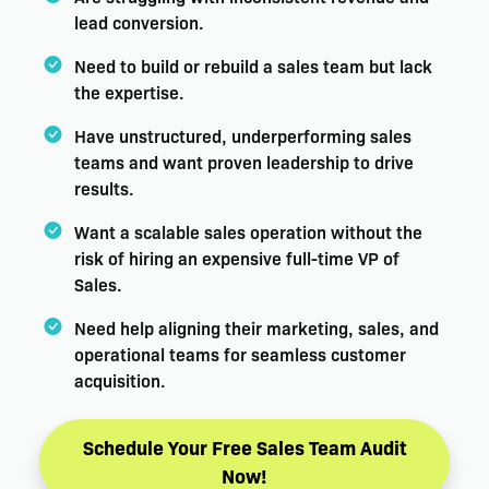
lead conversion.
Need to build or rebuild a sales team but lack
the expertise.
Have unstructured, underperforming sales
teams and want proven leadership to drive
results.
Want a scalable sales operation without the
risk of hiring an expensive full-time VP of
Sales.
Need help aligning their marketing, sales, and
operational teams for seamless customer
acquisition.
Schedule Your Free Sales Team Audit
Now!