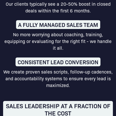
Our clients typically see a 20-50% boost in closed
deals within the first 6 months.
A FULLY MANAGED SALES TEAM
No more worrying about coaching, training,
equipping or evaluating for the right fit - we handle
it all.
CONSISTENT LEAD CONVERSION
We create proven sales scripts, follow-up cadences,
and accountability systems to ensure every lead is
maximized.
SALES LEADERSHIP AT A FRACTION OF
THE COST