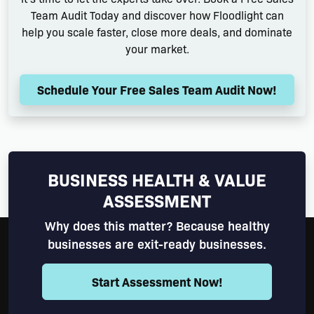
Team Audit Today and discover how Floodlight can
help you scale faster, close more deals, and dominate
your market.
Schedule Your Free Sales Team Audit Now!
BUSINESS HEALTH & VALUE
ASSESSMENT
Why does this matter? Because healthy
businesses are exit-ready businesses.
Start Assessment Now!