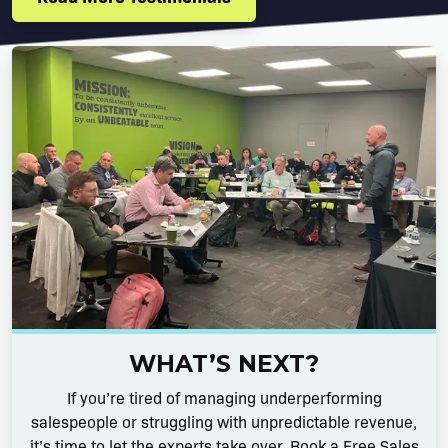
WHAT’S NEXT?
If you’re tired of managing underperforming
salespeople or struggling with unpredictable revenue,
it’s time to let the experts take over. Book a Free Sales