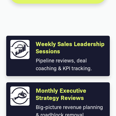
Weekly Sales Leadership
Sessions
Pipeline reviews, deal
coaching & KPI tracking.
Monthly Executive
Strategy Reviews
Big-picture revenue planning
& roadblock removal