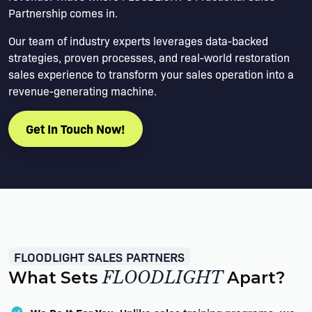
Partnership comes in.
Our team of industry experts leverages data-backed
strategies, proven processes, and real-world restoration
sales experience to transform your sales operation into a
revenue-generating machine.
Get In Touch Now!
FLOODLIGHT SALES PARTNERS
What Sets
FLOODLIGHT
Apart?